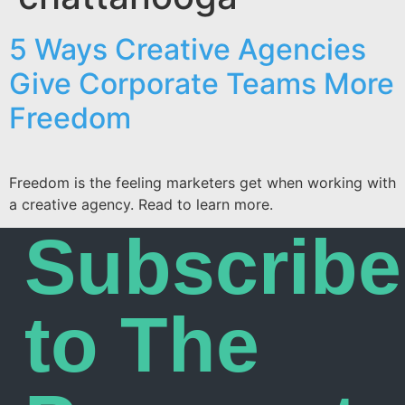
5 Ways Creative Agencies
Give Corporate Teams More
Freedom
Freedom is the feeling marketers get when working with
a creative agency. Read to learn more.
Subscribe
to The