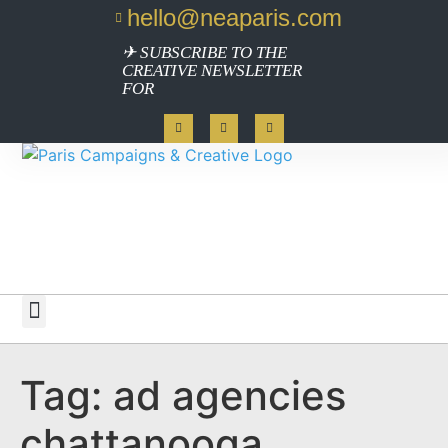
hello@neaparis.com
✈ SUBSCRIBE TO THE
CREATIVE NEWSLETTER
FOR
Work with Paris
Tag:
ad agencies
chattanooga