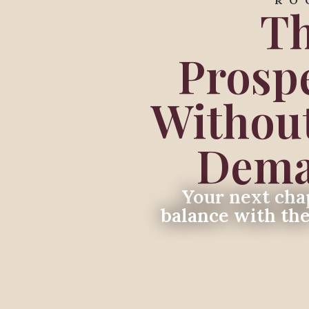
RO
Th
Prosp
Without
Deman
Your next chap
balance with th