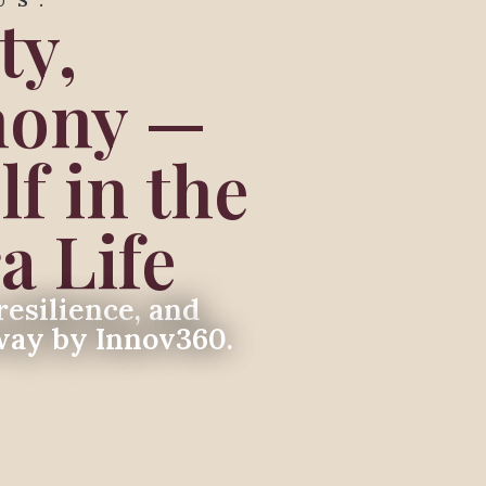
US.
ty,
mony —
f in the
a Life
resilience, and
way by Innov360.