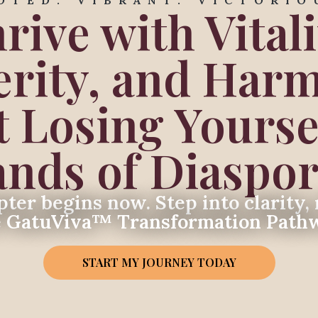
OTED. VIBRANT. VICTORIO
rive with Vitali
erity, and Har
 Losing Yoursel
ds of Diaspor
ter begins now. Step into clarity, 
e GatuViva™ Transformation Path
START MY JOURNEY TODAY